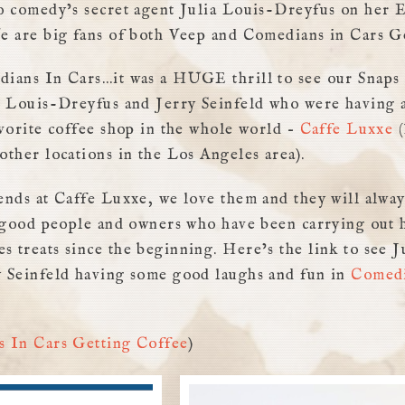
o comedy’s secret agent Julia Louis-Dreyfus on her
e are big fans of both Veep and Comedians in Cars G
ians In Cars…it was a HUGE thrill to see our Snaps 
a Louis-Dreyfus and Jerry Seinfeld who were having a
avorite coffee shop in the whole world –
Caffe Luxxe
(
other locations in the Los Angeles area).
ends at Caffe Luxxe, we love them and they will alway
y good people and owners who have been carrying out
 treats since the beginning. Here’s the link to see J
 Seinfeld having some good laughs and fun in
Comedi
 In Cars Getting Coffee
)