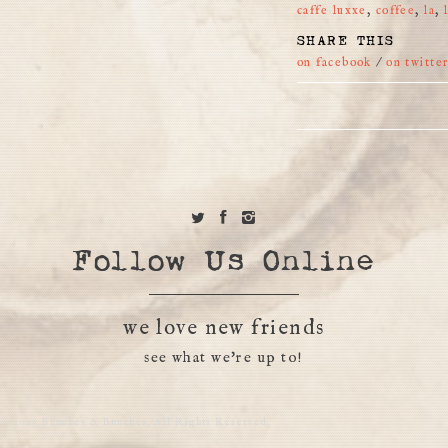
caffe luxxe
,
coffee
,
la
,
SHARE THIS
on facebook
/
on twitte
Follow Us Online
we love new friends
see what we're up to!
© 2026 Bunches & Bunches. All Rights Reserved.