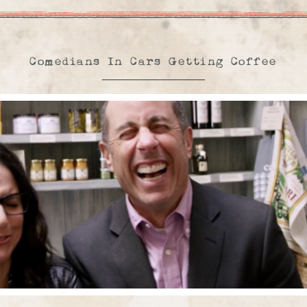
Comedians In Cars Getting Coffee