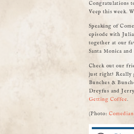
Congratulations t
Veep this week. W
Speaking of Comed
episode with Juli
together at our f
Santa Monica and 
Check out our fri
just right! Reall
Bunches & Bunches
Dreyfus and Jerry
Getting Coffee
.
(Photo:
Comedians