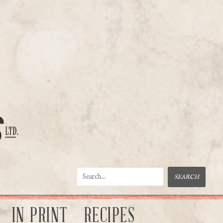
IN PRINT
RECIPES