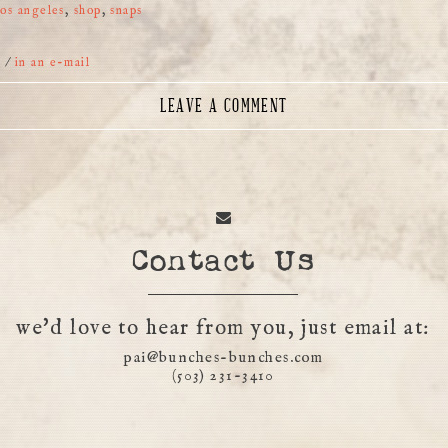
los angeles
,
shop
,
snaps
r
/
in an e-mail
LEAVE A COMMENT
Contact Us
we'd love to hear from you, just email at:
pai@bunches-bunches.com
(503) 231-3410