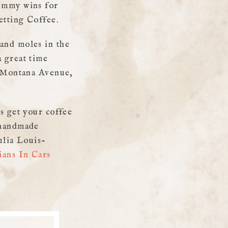
 Emmy wins for
etting Coffee.
and moles in the
 great time
Montana Avenue,
s get your coffee
 handmade
ulia Louis-
ans In Cars