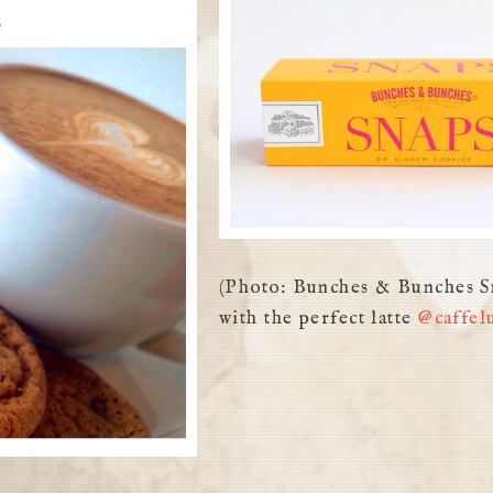
(Photo: Bunches & Bunches S
with the perfect latte
@caffel