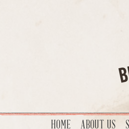
HOME
ABOUT US