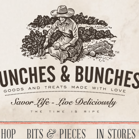
SHOP
BITS & PIECES
IN STORES