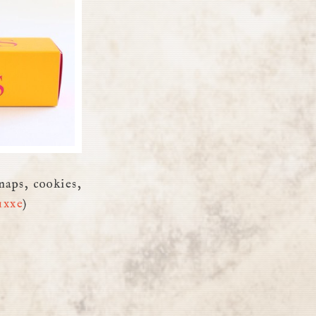
naps, cookies,
uxxe
)