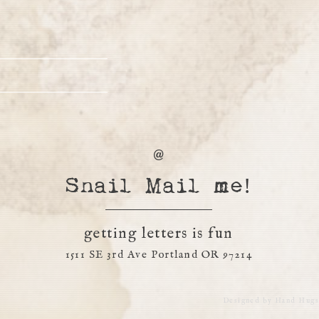
Snail Mail me!
getting letters is fun
1511 SE 3rd Ave Portland OR 97214
Designed by
Hand Hugs