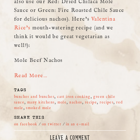
also use our Red: Dried Chilaca Mole
Sauce or Green: Fire Roasted Chile Sauce
for delicious nachos). Here’s
Valentina
Rice’s
mouth-watering recipe (and we
think it would be great vegetarian as
well!):
Mole Beef Nachos
Read More…
TAGS
bunches and bunches
,
cast iron cooking
,
green chile
sauce
,
many kitchens
,
mole
,
nachos
,
recipe
,
recipes
,
red
mole
,
smoked mole
SHARE THIS
on facebook
/
on twitter
/
in an e-mail
LEAVE A COMMENT