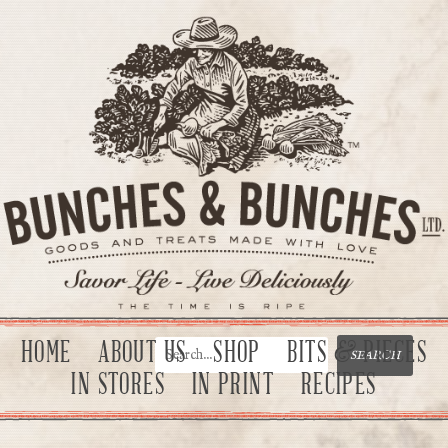
HOME
ABOUT US
SHOP
BITS & PIECES
IN STORES
IN PRINT
RECIPES