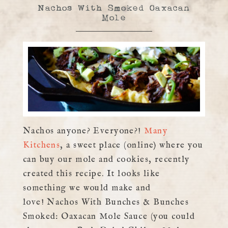
Nachos With Smoked Oaxacan
Mole
Nachos anyone? Everyone?!
Many
Kitchens
, a sweet place (online) where you
can buy our mole and cookies, recently
created this recipe. It looks like
something we would make and
love! Nachos With Bunches & Bunches
Smoked: Oaxacan Mole Sauce (you could