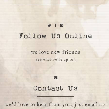
Follow Us Online
we love new friends
see what we're up to!
Contact Us
we'd love to hear from you, just email at: