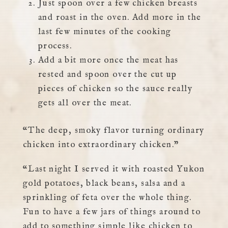
Just spoon over a few chicken breasts
and roast in the oven. Add more in the
last few minutes of the cooking
process.
Add a bit more once the meat has
rested and spoon over the cut up
pieces of chicken so the sauce really
gets all over the meat.
“The deep, smoky flavor turning ordinary
chicken into extraordinary chicken.”
“Last night I served it with roasted Yukon
gold potatoes, black beans, salsa and a
sprinkling of feta over the whole thing.
Fun to have a few jars of things around to
add to something simple like chicken to