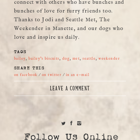
connect with others who have bunches and
bunches of love for furry friends too.
Thanks to Jodi and Seattle Met, The
Weekender in Manette, and our dogs who
love and inspire us daily.
TAGS
bailey
,
bailey's biscuits
,
dog
,
met
,
seattle
,
weekender
SHARE THIS
on facebook
/
on twitter
/
in an e-mail
LEAVE A COMMENT
Follow Us Online