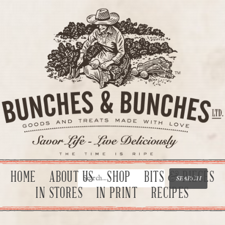
HOME
ABOUT US
SHOP
BITS & PIECES
IN STORES
IN PRINT
RECIPES