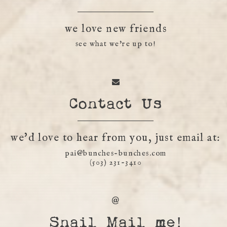
we love new friends
see what we're up to!
Contact Us
we'd love to hear from you, just email at:
pai@bunches-bunches.com
(503) 231-3410
Snail Mail me!