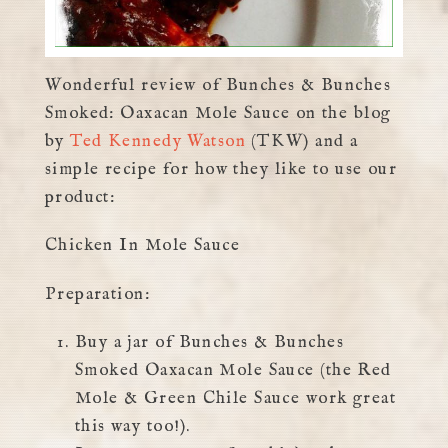
Wonderful review of Bunches & Bunches
Smoked: Oaxacan Mole Sauce on the blog
by
Ted Kennedy Watson
(TKW) and a
simple recipe for how they like to use our
product:
Chicken In Mole Sauce
Preparation:
Buy a jar of Bunches & Bunches
Smoked Oaxacan Mole Sauce (the Red
Mole & Green Chile Sauce work great
this way too!).