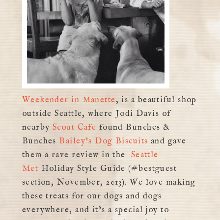
Weekender in Manette
, is a beautiful shop
outside Seattle, where Jodi Davis of
nearby
Scout Cafe
found Bunches &
Bunches
Bailey’s Dog Biscuits
and gave
them a rave review in the
Seattle
Met
Holiday Style Guide (#bestguest
section, November, 2013). We love making
these treats for our dogs and dogs
everywhere, and it’s a special joy to