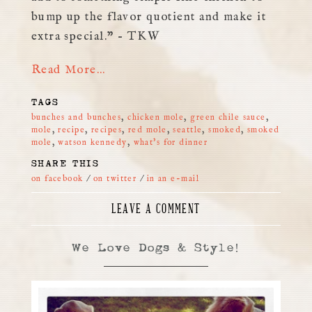
bump up the flavor quotient and make it
extra special.” – TKW
Read More…
TAGS
bunches and bunches
,
chicken mole
,
green chile sauce
,
mole
,
recipe
,
recipes
,
red mole
,
seattle
,
smoked
,
smoked
mole
,
watson kennedy
,
what's for dinner
SHARE THIS
on facebook
/
on twitter
/
in an e-mail
LEAVE A COMMENT
We Love Dogs & Style!