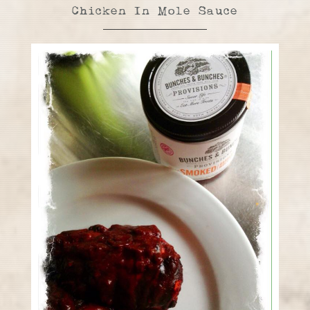
Chicken In Mole Sauce